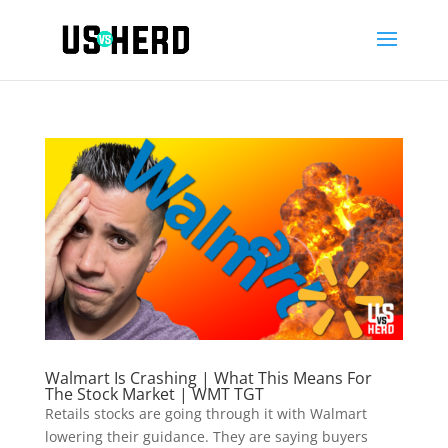
Walmart Is Crashing | What This Means For
The Stock Market | WMT TGT
Retails stocks are going through it with Walmart
lowering their guidance. They are saying buyers