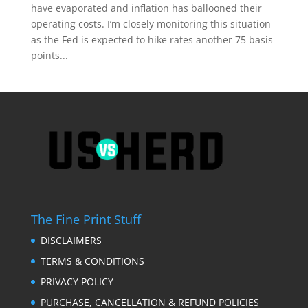
have evaporated and inflation has ballooned their
operating costs. I’m closely monitoring this situation
as the Fed is expected to hike rates another 75 basis
points...
The Fine Print Stuff
DISCLAIMERS
TERMS & CONDITIONS
PRIVACY POLICY
PURCHASE, CANCELLATION & REFUND POLICIES