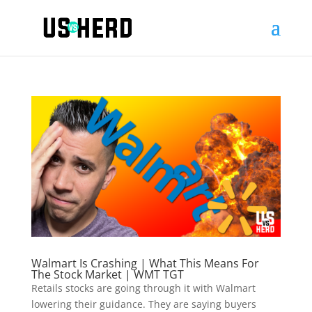
Walmart Is Crashing | What This Means For
The Stock Market | WMT TGT
Retails stocks are going through it with Walmart
lowering their guidance. They are saying buyers