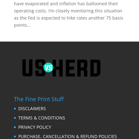
have evaporated and inflation has ballooned their
operating costs. I’m closely monitoring this situation
as the Fed is expected to hike rates another 75 basis
points...
The Fine Print Stuff
DISCLAIMERS
TERMS & CONDITIONS
PRIVACY POLICY
PURCHASE, CANCELLATION & REFUND POLICIES