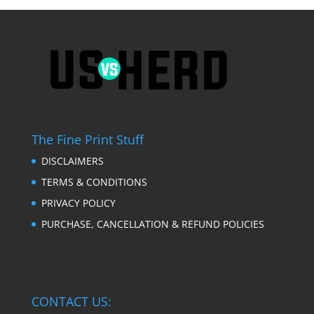
The Fine Print Stuff
DISCLAIMERS
TERMS & CONDITIONS
PRIVACY POLICY
PURCHASE, CANCELLATION & REFUND POLICIES
CONTACT US: