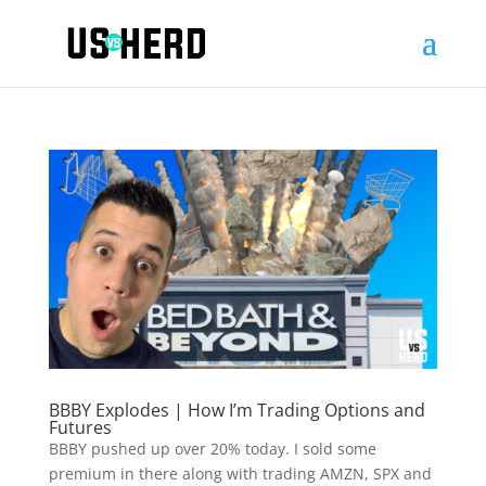
BBBY Explodes | How I’m Trading Options and
Futures
BBBY pushed up over 20% today. I sold some
premium in there along with trading AMZN, SPX and