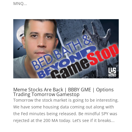
MNQ...
Meme Stocks Are Back | BBBY GME | Options
Trading Tomorrow Gamestop
Tomorrow the stock market is going to be interesting.
We have some housing data coming out along with
the Fed minutes being released. Be mindful SPY was
rejected at the 200 MA today. Let’s see if it breaks...