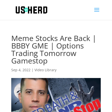
Meme Stocks Are Back |
BBBY GME | Options
Trading Tomorrow
Gamestop
Sep 4, 2022
|
Video Library