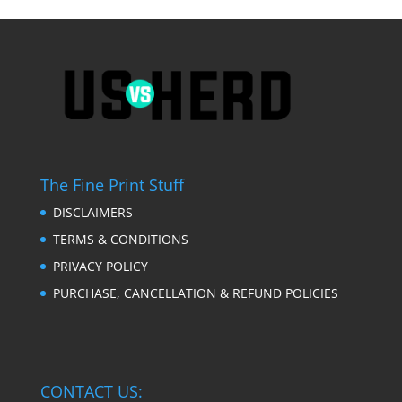
The Fine Print Stuff
DISCLAIMERS
TERMS & CONDITIONS
PRIVACY POLICY
PURCHASE, CANCELLATION & REFUND POLICIES
CONTACT US: