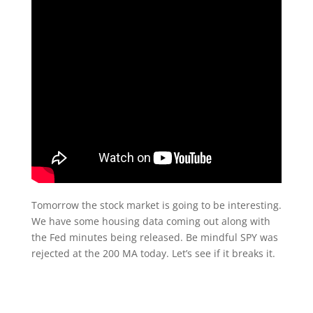
Tomorrow the stock market is going to be interesting.
We have some housing data coming out along with
the Fed minutes being released. Be mindful SPY was
rejected at the 200 MA today. Let’s see if it breaks it.