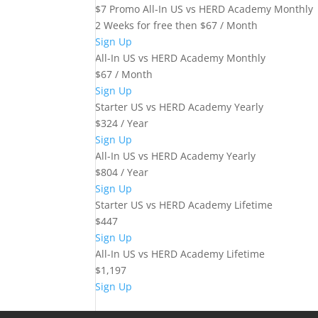
$7 Promo All-In US vs HERD Academy Monthly
2 Weeks for free then $67 / Month
Sign Up
All-In US vs HERD Academy Monthly
$67 / Month
Sign Up
Starter US vs HERD Academy Yearly
$324 / Year
Sign Up
All-In US vs HERD Academy Yearly
$804 / Year
Sign Up
Starter US vs HERD Academy Lifetime
$447
Sign Up
All-In US vs HERD Academy Lifetime
$1,197
Sign Up