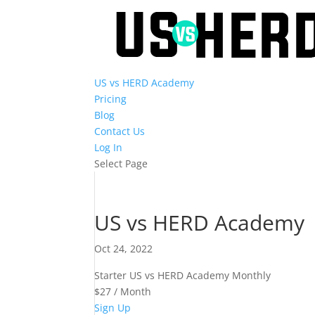
US vs HERD Academy
Pricing
Blog
Contact Us
Log In
Select Page
US vs HERD Academy
Oct 24, 2022
Starter US vs HERD Academy Monthly
$27 / Month
Sign Up