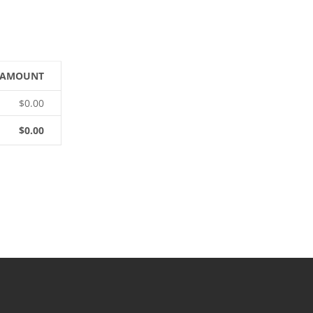
AMOUNT
$0.00
$0.00