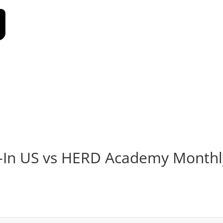
l-In US vs HERD Academy Monthl