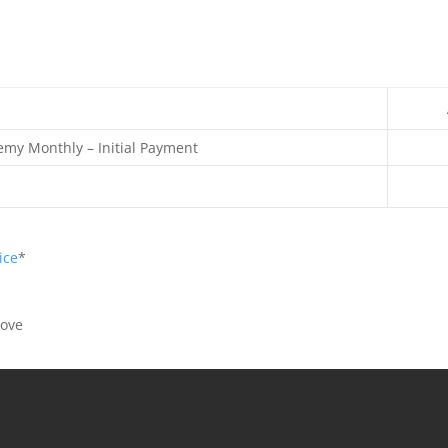
emy Monthly – Initial Payment
ice
*
bove