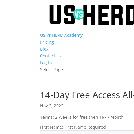
US vs HERD Academy
Pricing
Blog
Contact Us
Log In
Select Page
14-Day Free Access Al
Nov 3, 2022
Terms:
2 Weeks for free then $67 / Month
First Name:
First Name Required