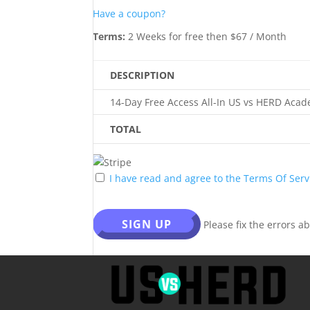
Have a coupon?
Terms:
2 Weeks for free then $67 / Month
DESCRIPTION
14-Day Free Access All-In US vs HERD Acad
TOTAL
I have read and agree to the Terms Of Serv
No val
Please fix the errors a