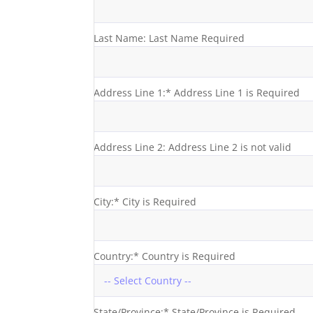
Last Name:
Last Name Required
Address Line 1:*
Address Line 1 is Required
Address Line 2:
Address Line 2 is not valid
City:*
City is Required
Country:*
Country is Required
State/Province:*
State/Province is Required