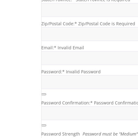
Zip/Postal Code:*
Zip/Postal Code is Required
Email:*
Invalid Email
Password:*
Invalid Password
Password Confirmation:*
Password Confirmati
Password Strength
Password must be "Medium" 