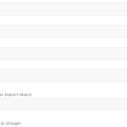
on Doesn't Match
or stronger