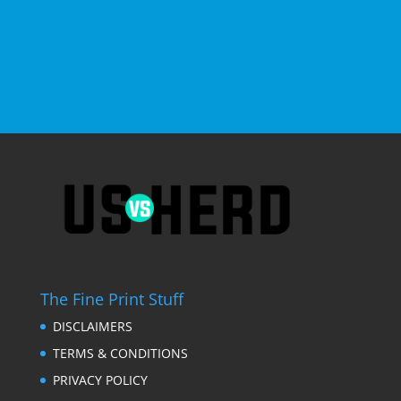
The Fine Print Stuff
DISCLAIMERS
TERMS & CONDITIONS
PRIVACY POLICY