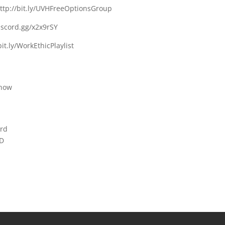
http://bit.ly/UVHFreeOptionsGroup
discord.gg/x2x9rSY
bit.ly/WorkEthicPlaylist
chow
erd
RD