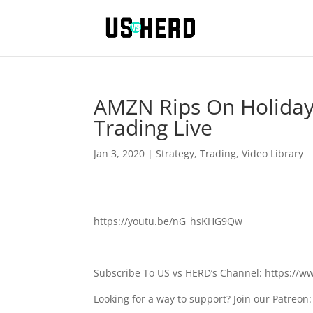
AMZN Rips On Holiday
Trading Live
Jan 3, 2020
|
Strategy
,
Trading
,
Video Library
https://youtu.be/nG_hsKHG9Qw
Subscribe To US vs HERD’s Channel: https://
Looking for a way to support? Join our Patreo