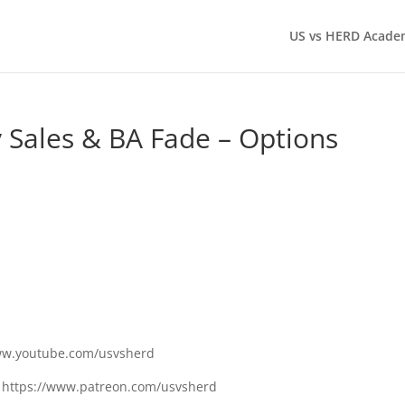
US vs HERD Acade
 Sales & BA Fade – Options
www.youtube.com/usvsherd
n: https://www.patreon.com/usvsherd