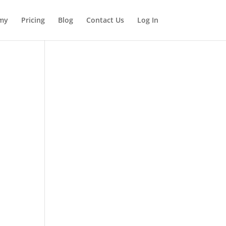
my
Pricing
Blog
Contact Us
Log In