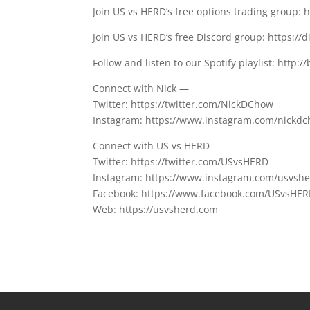
Join US vs HERD’s free options trading group: 
Join US vs HERD’s free Discord group: https://
Follow and listen to our Spotify playlist: http://
Connect with Nick —
Twitter: https://twitter.com/NickDChow
Instagram: https://www.instagram.com/nickd
Connect with US vs HERD —
Twitter: https://twitter.com/USvsHERD
Instagram: https://www.instagram.com/usvsh
Facebook: https://www.facebook.com/USvsHE
Web: https://usvsherd.com