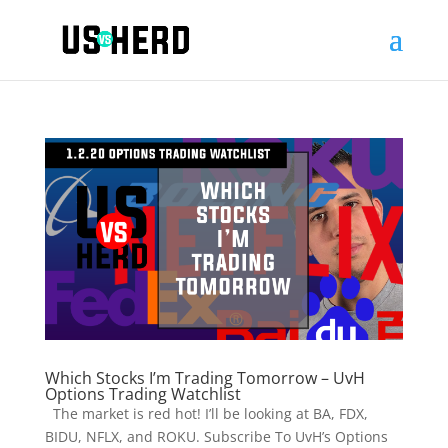
Which Stocks I’m Trading Tomorrow – UvH
Options Trading Watchlist
The market is red hot! I’ll be looking at BA, FDX,
BIDU, NFLX, and ROKU. Subscribe To UvH’s Options