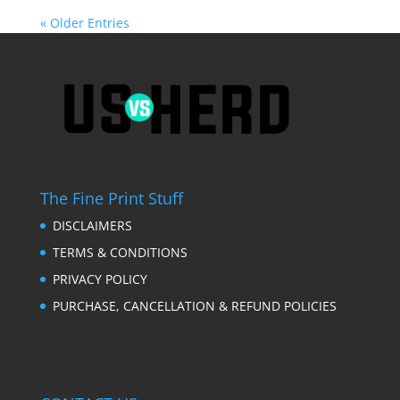
« Older Entries
The Fine Print Stuff
DISCLAIMERS
TERMS & CONDITIONS
PRIVACY POLICY
PURCHASE, CANCELLATION & REFUND POLICIES