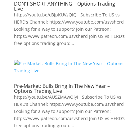
DON’T SHORT ANYTHING – Options Trading
Live
https://youtu.be/cBjpKUVzQIQ Subscribe To US vs
HERD’s Channel: https://www.youtube.com/usvsherd
Looking for a way to support? Join our Patreon:
https://www.patreon.com/usvsherd Join US vs HERD’s
free options trading group:...
Pre-Market: Bulls Bring In The New Year –
Options Trading Live
https://youtu.be/AU5ZMAwOlyI Subscribe To US vs
HERD’s Channel: https://www.youtube.com/usvsherd
Looking for a way to support? Join our Patreon:
https://www.patreon.com/usvsherd Join US vs HERD’s
free options trading group:...