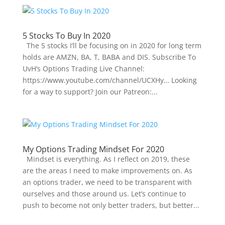
5 Stocks To Buy In 2020
The 5 stocks I’ll be focusing on in 2020 for long term
holds are AMZN, BA, T, BABA and DIS. Subscribe To
UvH’s Options Trading Live Channel:
https://www.youtube.com/channel/UCXHy… Looking
for a way to support? Join our Patreon:...
My Options Trading Mindset For 2020
Mindset is everything. As I reflect on 2019, these
are the areas I need to make improvements on. As
an options trader, we need to be transparent with
ourselves and those around us. Let’s continue to
push to become not only better traders, but better...