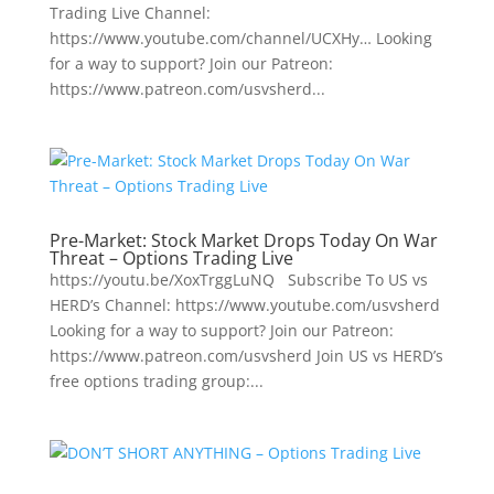
Trading Live Channel:
https://www.youtube.com/channel/UCXHy… Looking
for a way to support? Join our Patreon:
https://www.patreon.com/usvsherd...
Pre-Market: Stock Market Drops Today On War
Threat – Options Trading Live
https://youtu.be/XoxTrggLuNQ Subscribe To US vs
HERD’s Channel: https://www.youtube.com/usvsherd
Looking for a way to support? Join our Patreon:
https://www.patreon.com/usvsherd Join US vs HERD’s
free options trading group:...