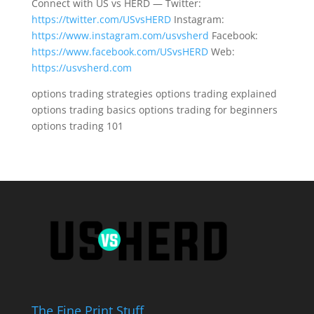
Connect with US vs HERD — Twitter:
https://twitter.com/USvsHERD
Instagram:
https://www.instagram.com/usvsherd
Facebook:
https://www.facebook.com/USvsHERD
Web:
https://usvsherd.com
options trading strategies options trading explained
options trading basics options trading for beginners
options trading 101
The Fine Print Stuff