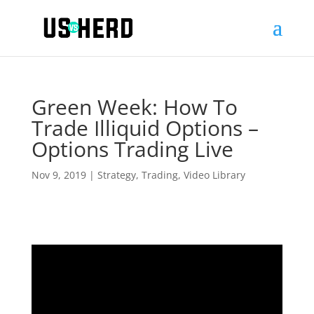
Green Week: How To
Trade Illiquid Options –
Options Trading Live
Nov 9, 2019
|
Strategy
,
Trading
,
Video Library