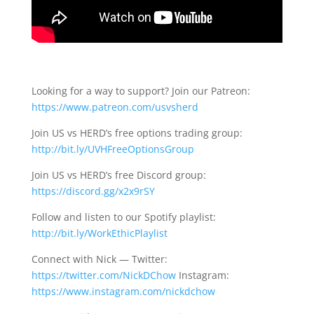
Looking for a way to support? Join our Patreon:
https://www.patreon.com/usvsherd
Join US vs HERD’s free options trading group:
http://bit.ly/UVHFreeOptionsGroup
Join US vs HERD’s free Discord group:
https://discord.gg/x2x9rSY
Follow and listen to our Spotify playlist:
http://bit.ly/WorkEthicPlaylist
Connect with Nick — Twitter:
https://twitter.com/NickDChow
Instagram:
https://www.instagram.com/nickdchow