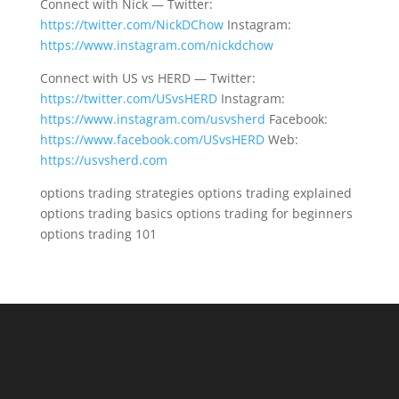
Connect with Nick — Twitter:
https://twitter.com/NickDChow
Instagram:
https://www.instagram.com/nickdchow
Connect with US vs HERD — Twitter:
https://twitter.com/USvsHERD
Instagram:
https://www.instagram.com/usvsherd
Facebook:
https://www.facebook.com/USvsHERD
Web:
https://usvsherd.com
options trading strategies options trading explained
options trading basics options trading for beginners
options trading 101