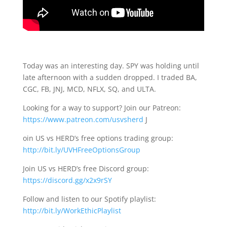
Today was an interesting day. SPY was holding until
late afternoon with a sudden dropped. I traded BA,
CGC, FB, JNJ, MCD, NFLX, SQ, and ULTA.
Looking for a way to support? Join our Patreon:
https://www.patreon.com/usvsherd
J
oin US vs HERD’s free options trading group:
http://bit.ly/UVHFreeOptionsGroup
Join US vs HERD’s free Discord group:
https://discord.gg/x2x9rSY
Follow and listen to our Spotify playlist:
http://bit.ly/WorkEthicPlaylist