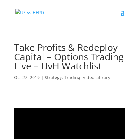
Take Profits & Redeploy
Capital – Options Trading
Live – UvH Watchlist
Oct 27, 2019
|
Strategy
,
Trading
,
Video Library