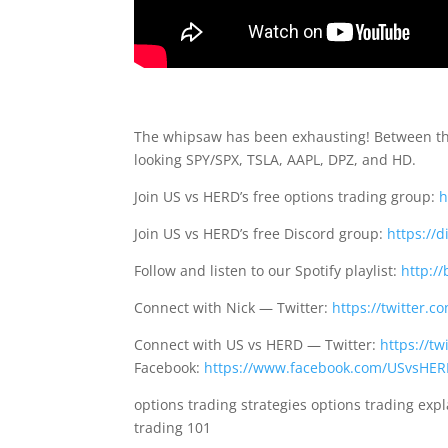
The whipsaw has been exhausting! Between the 
looking SPY/SPX, TSLA, AAPL, DPZ, and HD.
Join US vs HERD’s free options trading group:
h
Join US vs HERD’s free Discord group:
https://
Follow and listen to our Spotify playlist:
http://
Connect with Nick — Twitter:
https://twitter.
Connect with US vs HERD — Twitter:
https://t
Facebook:
https://www.facebook.com/USvsHE
options trading strategies options trading exp
trading 101