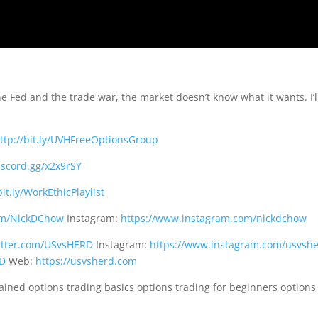
Fed and the trade war, the market doesn’t know what it wants. I’l
ttp://bit.ly/UVHFreeOptionsGroup
discord.gg/x2x9rSY
bit.ly/WorkEthicPlaylist
com/NickDChow
Instagram:
https://www.instagram.com/nickdchow
witter.com/USvsHERD
Instagram:
https://www.instagram.com/usvsh
RD
Web:
https://usvsherd.com
lained options trading basics options trading for beginners options