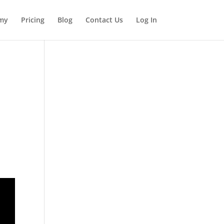
my
Pricing
Blog
Contact Us
Log In