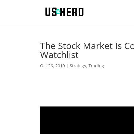
The Stock Market Is C
Watchlist
Oct 26, 2019
|
Strategy
,
Trading