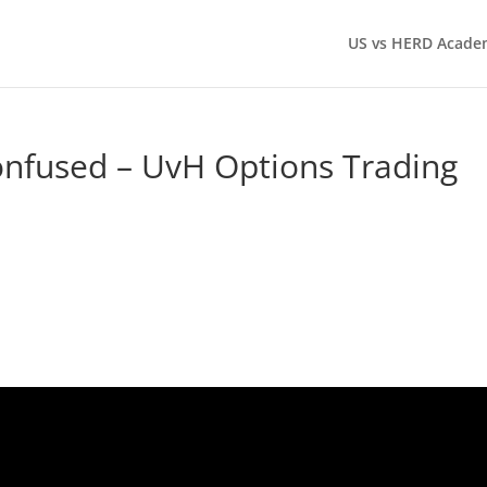
US vs HERD Acade
onfused – UvH Options Trading