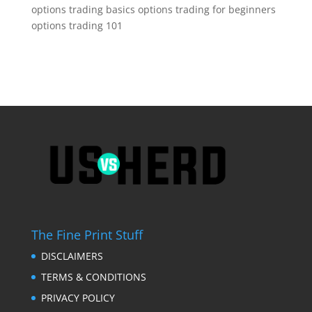
options trading basics options trading for beginners
options trading 101
The Fine Print Stuff
DISCLAIMERS
TERMS & CONDITIONS
PRIVACY POLICY