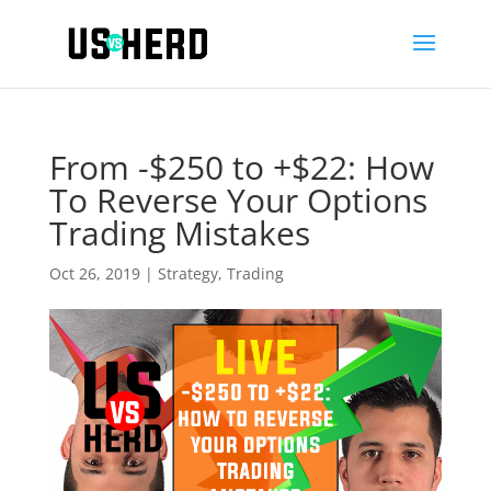
From -$250 to +$22: How
To Reverse Your Options
Trading Mistakes
Oct 26, 2019
|
Strategy
,
Trading