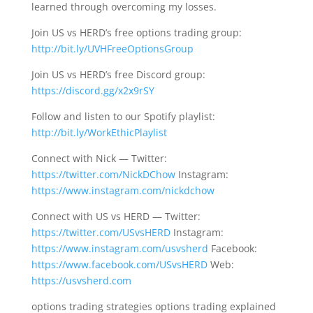
learned through overcoming my losses.
Join US vs HERD’s free options trading group:
http://bit.ly/UVHFreeOptionsGroup
Join US vs HERD’s free Discord group:
https://discord.gg/x2x9rSY
Follow and listen to our Spotify playlist:
http://bit.ly/WorkEthicPlaylist
Connect with Nick — Twitter:
https://twitter.com/NickDChow
Instagram:
https://www.instagram.com/nickdchow
Connect with US vs HERD — Twitter:
https://twitter.com/USvsHERD
Instagram:
https://www.instagram.com/usvsherd
Facebook:
https://www.facebook.com/USvsHERD
Web:
https://usvsherd.com
options trading strategies options trading explained