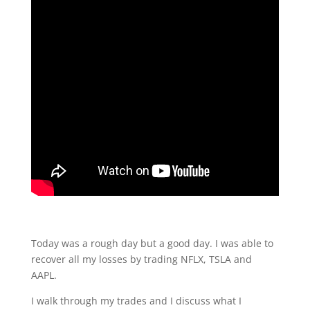
Today was a rough day but a good day. I was able to
recover all my losses by trading NFLX, TSLA and
AAPL.
I walk through my trades and I discuss what I