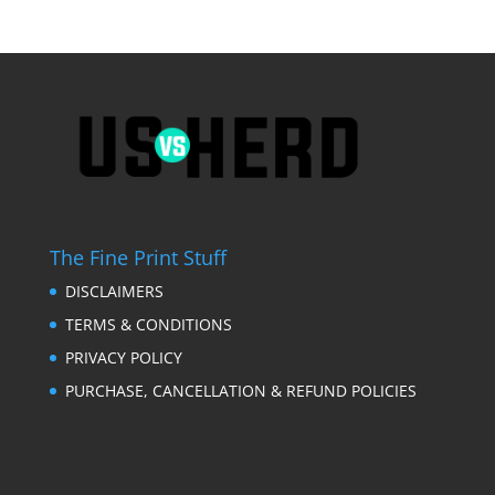
The Fine Print Stuff
DISCLAIMERS
TERMS & CONDITIONS
PRIVACY POLICY
PURCHASE, CANCELLATION & REFUND POLICIES