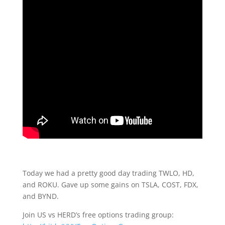
Today we had a pretty good day trading TWLO, HD,
and ROKU. Gave up some gains on TSLA, COST, FDX,
and BYND.
Join US vs HERD’s free options trading group: