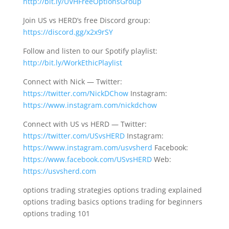
http://bit.ly/UVHFreeOptionsGroup
Join US vs HERD’s free Discord group:
https://discord.gg/x2x9rSY
Follow and listen to our Spotify playlist:
http://bit.ly/WorkEthicPlaylist
Connect with Nick — Twitter:
https://twitter.com/NickDChow
Instagram:
https://www.instagram.com/nickdchow
Connect with US vs HERD — Twitter:
https://twitter.com/USvsHERD
Instagram:
https://www.instagram.com/usvsherd
Facebook:
https://www.facebook.com/USvsHERD
Web:
https://usvsherd.com
options trading strategies options trading explained
options trading basics options trading for beginners
options trading 101