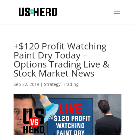
+$120 Profit Watching
Paint Dry Today –
Options Trading Live &
Stock Market News
Sep 22, 2019
|
Strategy
,
Trading