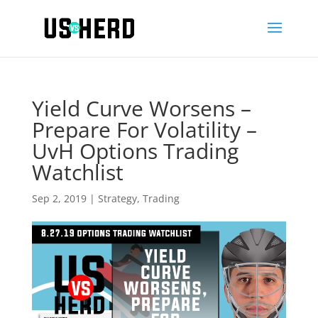
Yield Curve Worsens –
Prepare For Volatility –
UvH Options Trading
Watchlist
Sep 2, 2019
|
Strategy
,
Trading