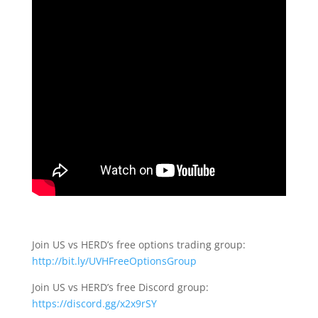
Join US vs HERD’s free options trading group:
http://bit.ly/UVHFreeOptionsGroup
Join US vs HERD’s free Discord group:
https://discord.gg/x2x9rSY