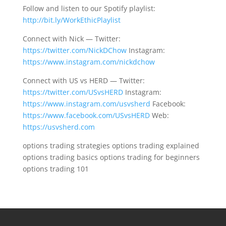
Follow and listen to our Spotify playlist:
http://bit.ly/WorkEthicPlaylist
Connect with Nick — Twitter:
https://twitter.com/NickDChow
Instagram:
https://www.instagram.com/nickdchow
Connect with US vs HERD — Twitter:
https://twitter.com/USvsHERD
Instagram:
https://www.instagram.com/usvsherd
Facebook:
https://www.facebook.com/USvsHERD
Web:
https://usvsherd.com
options trading strategies options trading explained
options trading basics options trading for beginners
options trading 101