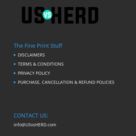
The Fine Print Stuff
DISCLAIMERS
TERMS & CONDITIONS
PRIVACY POLICY
PURCHASE, CANCELLATION & REFUND POLICIES
CONTACT US:
info@USvsHERD.com