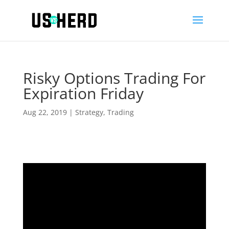
Risky Options Trading For
Expiration Friday
Aug 22, 2019
|
Strategy
,
Trading