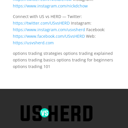
https://www.instagram.com/nickdchow
Connect with US vs HERD — Twitter:
https://twitter.com/USvsHERD
Instagram:
https://www.instagram.com/usvsherd
Facebook:
https://www.facebook.com/USvsHERD
Web:
https://usvsherd.com
options trading strategies options trading explained
options trading basics options trading for beginners
options trading 101