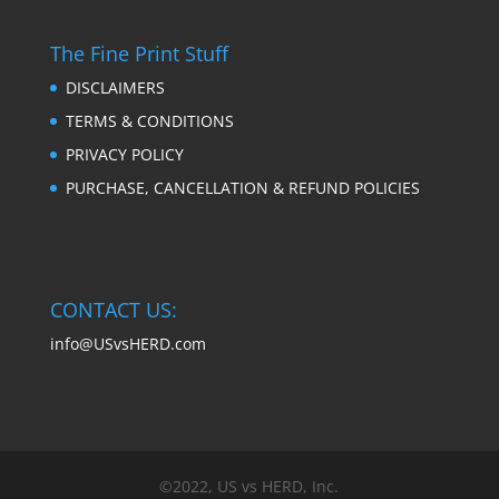
The Fine Print Stuff
DISCLAIMERS
TERMS & CONDITIONS
PRIVACY POLICY
PURCHASE, CANCELLATION & REFUND POLICIES
CONTACT US:
info@USvsHERD.com
©2022, US vs HERD, Inc.