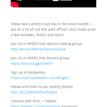
Today was a pretty crazy day in the stock market. I
put on a lot of risk that paid off but I also made quite
a few mistakes. Watch and learn!
Join US vs HERD’s free options trading group:
http://bit.ly/UVHFreeOptionsGroup
Join US vs HERD’s free Discord group:
https://discord.gg/x2x9rSY
Sign up to tastyworks:
https://start.tastyworks.com/#/login?…
Follow and listen to our Spotify playlist:
http://bit.ly/WorkEthicPlaylist
Connect with Nick — Twitter:
https://twitter.com/NickDChow
Instagram: