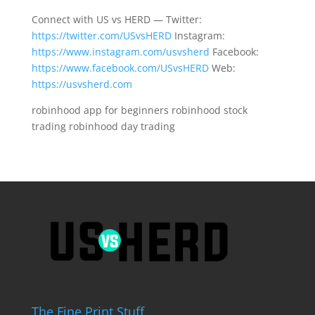
Connect with US vs HERD — Twitter:
https://twitter.com/USvsHERD
Instagram:
https://www.instagram.com/usvsherd
Facebook:
https://www.facebook.com/USvsHERD
Web:
https://usvsherd.com
robinhood app for beginners robinhood stock
trading robinhood day trading
The Fine Print Stuff