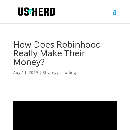
How Does Robinhood
Really Make Their
Money?
Aug 11, 2019
|
Strategy
,
Trading