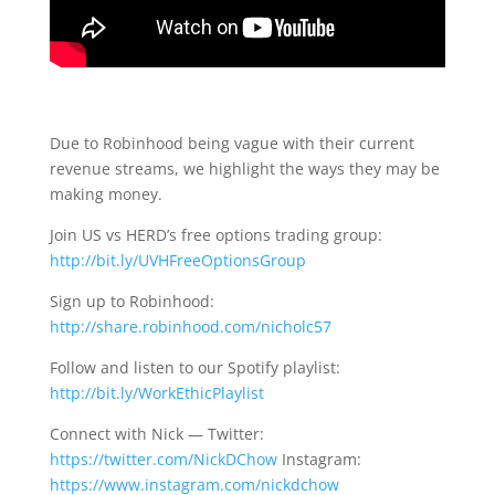
Due to Robinhood being vague with their current
revenue streams, we highlight the ways they may be
making money.
Join US vs HERD’s free options trading group:
http://bit.ly/UVHFreeOptionsGroup
Sign up to Robinhood:
http://share.robinhood.com/nicholc57
Follow and listen to our Spotify playlist:
http://bit.ly/WorkEthicPlaylist
Connect with Nick — Twitter:
https://twitter.com/NickDChow
Instagram:
https://www.instagram.com/nickdchow