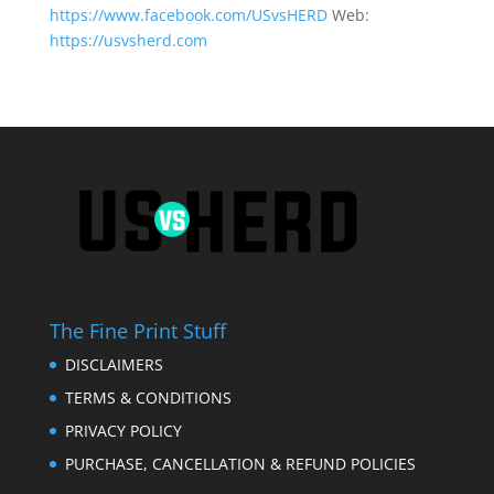
https://www.facebook.com/USvsHERD
Web:
https://usvsherd.com
The Fine Print Stuff
DISCLAIMERS
TERMS & CONDITIONS
PRIVACY POLICY
PURCHASE, CANCELLATION & REFUND POLICIES