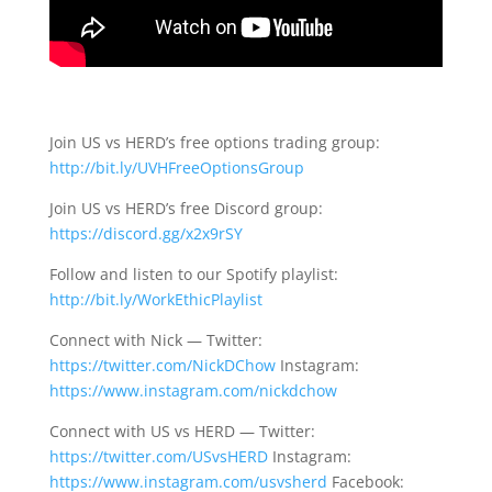
Join US vs HERD’s free options trading group:
http://bit.ly/UVHFreeOptionsGroup
Join US vs HERD’s free Discord group:
https://discord.gg/x2x9rSY
Follow and listen to our Spotify playlist:
http://bit.ly/WorkEthicPlaylist
Connect with Nick — Twitter:
https://twitter.com/NickDChow
Instagram:
https://www.instagram.com/nickdchow
Connect with US vs HERD — Twitter:
https://twitter.com/USvsHERD
Instagram:
https://www.instagram.com/usvsherd
Facebook: