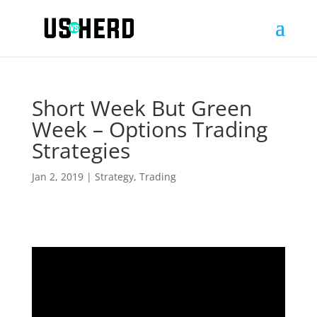
Short Week But Green
Week – Options Trading
Strategies
Jan 2, 2019
|
Strategy
,
Trading