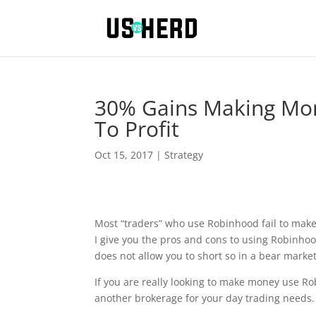
30% Gains Making Mon
To Profit
Oct 15, 2017
|
Strategy
Most “traders” who use Robinhood fail to make a
I give you the pros and cons to using Robinho
does not allow you to short so in a bear marke
If you are really looking to make money use R
another brokerage for your day trading needs. 