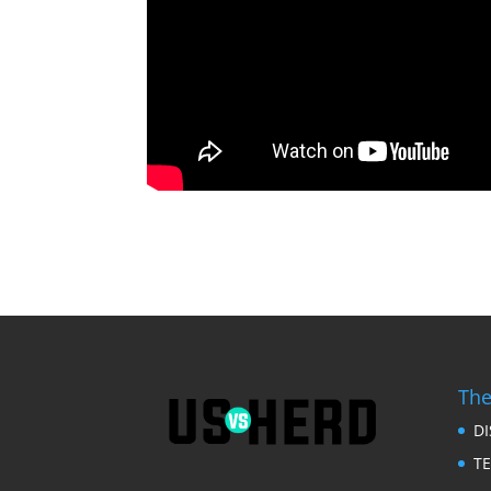
The
D
T