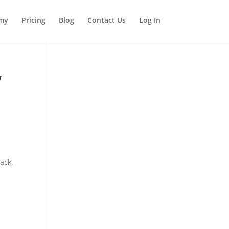
my
Pricing
Blog
Contact Us
Log In
w
back.