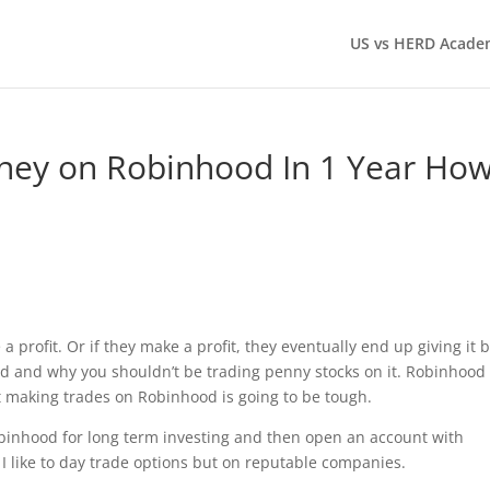
US vs HERD Acade
ey on Robinhood In 1 Year Ho
 profit. Or if they make a profit, they eventually end up giving it 
od and why you shouldn’t be trading penny stocks on it. Robinhood
t making trades on Robinhood is going to be tough.
obinhood for long term investing and then open an account with
I like to day trade options but on reputable companies.