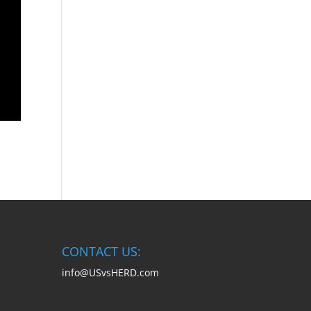
CONTACT US:
info@USvsHERD.com