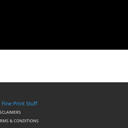
 Fine Print Stuff
ISCLAIMERS
ERMS & CONDITIONS