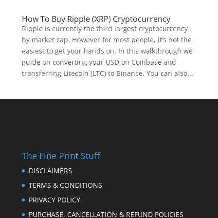
How To Buy Ripple (XRP) Cryptocurrency
Ripple is currently the third largest cryptocurrency
by market cap. However for most people, it’s not the
easiest to get your hands on. In this walkthrough we
guide on converting your USD on Coinbase and
transferring Litecoin (LTC) to Binance. You can also...
The Fine Print Stuff
DISCLAIMERS
TERMS & CONDITIONS
PRIVACY POLICY
PURCHASE, CANCELLATION & REFUND POLICIES