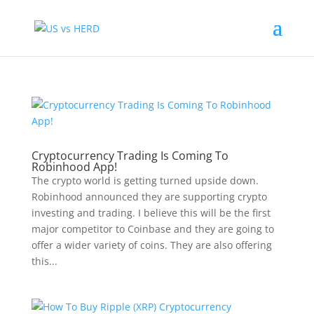
Cryptocurrency Trading Is Coming To
Robinhood App!
The crypto world is getting turned upside down.
Robinhood announced they are supporting crypto
investing and trading. I believe this will be the first
major competitor to Coinbase and they are going to
offer a wider variety of coins. They are also offering
this...