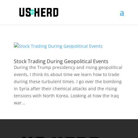
Stock Trading During Geopolitical Events
During the Trump presidency and rising geopolitical
events, I think its about time we learn how to trade
during these turbulent times. I go over the bombing
in Syria after their chemical attacks and the rising
tensions with North Korea. Looking at how the Iraq
war...