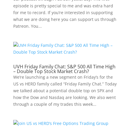
episode is pretty special to me and was extra hard
for me to record. If you’re interested in supporting
what we are doing here you can support us through
Patreon. You...
UVH Friday Family Chat: S&P 500 All Time High
– Double Top Stock Market Crash?
We’re launching a new segment on Friday’s for the
US vs HERD family called “Friday Family Chat.” Today
we talked about a potential double top on SPX and
how the Dow and Nasdaq are looking. We also went
through a couple of my trades this week...