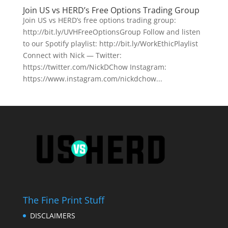
Join US vs HERD’s Free Options Trading Group
Join US vs HERD’s free options trading group:
http://bit.ly/UVHFreeOptionsGroup Follow and listen
to our Spotify playlist: http://bit.ly/WorkEthicPlaylist
Connect with Nick — Twitter:
https://twitter.com/NickDChow Instagram:
https://www.instagram.com/nickdchow...
The Fine Print Stuff
DISCLAIMERS