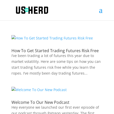
How To Get Started Trading Futures Risk Free
I’ve been trading a lot of futures this year due to
market volatility. Here are some tips on how you can
start trading futures risk free while you learn the
ropes. I’ve mostly been day trading futures...
Welcome To Our New Podcast
Hey everyone we launched our first ever episode of
our podcast through Patreon yesterday. The first