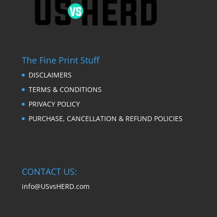
The Fine Print Stuff
DISCLAIMERS
TERMS & CONDITIONS
PRIVACY POLICY
PURCHASE, CANCELLATION & REFUND POLICIES
CONTACT US:
info@USvsHERD.com