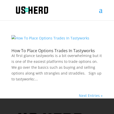
How To Place Options Trades In Tastyworks
At first glance tastyworks is a bit overwhelming but it
is one of the easiest platforms to trade options on.
We go over the basics such as buying and selling
options along with strangles and straddles. Sign up
to tastyworks:...
Next Entries »