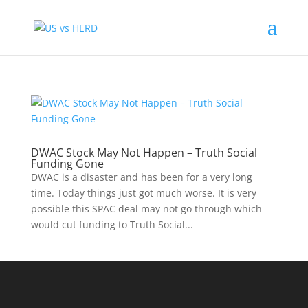
DWAC Stock May Not Happen – Truth Social
Funding Gone
DWAC is a disaster and has been for a very long
time. Today things just got much worse. It is very
possible this SPAC deal may not go through which
would cut funding to Truth Social...