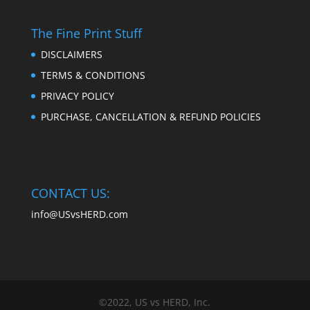
The Fine Print Stuff
DISCLAIMERS
TERMS & CONDITIONS
PRIVACY POLICY
PURCHASE, CANCELLATION & REFUND POLICIES
CONTACT US:
info@USvsHERD.com
©2022, US vs HERD, Inc.