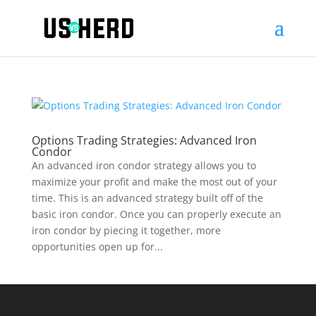
Options Trading Strategies: Advanced Iron
Condor
An advanced iron condor strategy allows you to
maximize your profit and make the most out of your
time. This is an advanced strategy built off of the
basic iron condor. Once you can properly execute an
iron condor by piecing it together, more
opportunities open up for...