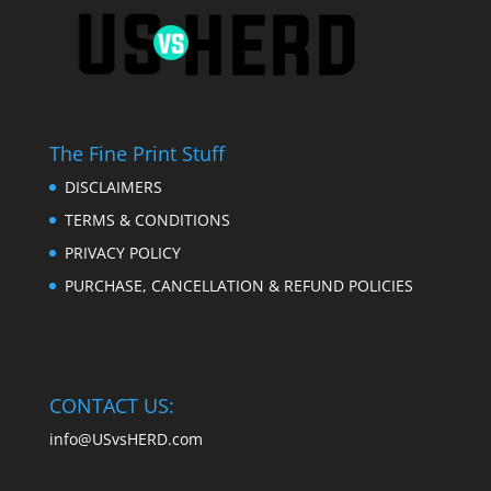
The Fine Print Stuff
DISCLAIMERS
TERMS & CONDITIONS
PRIVACY POLICY
PURCHASE, CANCELLATION & REFUND POLICIES
CONTACT US:
info@USvsHERD.com