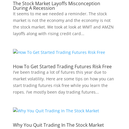
The Stock Market Layoffs Misconception
During A Recession
It seems to me we needed a reminder. The stock
market is not the economy and the economy is not
the stock market. We took at look at WMT and AMZN
layoffs along with rising credit card...
How To Get Started Trading Futures Risk Free
I’ve been trading a lot of futures this year due to
market volatility. Here are some tips on how you can
start trading futures risk free while you learn the
ropes. I’ve mostly been day trading futures...
Why You Quit Trading In The Stock Market