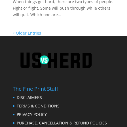
When things get hard, there are two types of people.
Fight or flight. Some will push through while others
will quit. Which one are...
« Older Entries
The Fine Print Stuff
DISCLAIMERS
TERMS & CONDITIONS
PRIVACY POLICY
PURCHASE, CANCELLATION & REFUND POLICIES