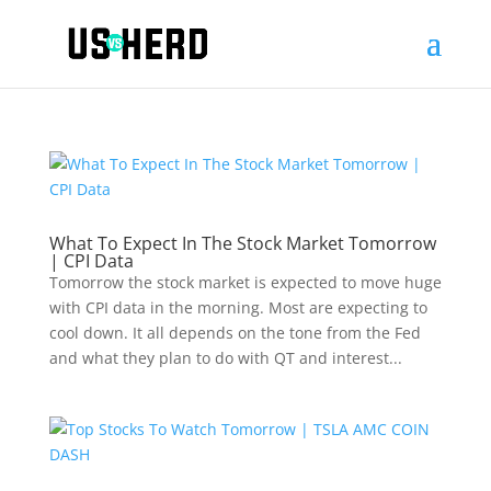
What To Expect In The Stock Market Tomorrow
| CPI Data
Tomorrow the stock market is expected to move huge
with CPI data in the morning. Most are expecting to
cool down. It all depends on the tone from the Fed
and what they plan to do with QT and interest...