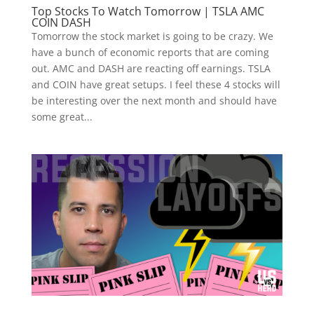
Top Stocks To Watch Tomorrow | TSLA AMC
COIN DASH
Tomorrow the stock market is going to be crazy. We
have a bunch of economic reports that are coming
out. AMC and DASH are reacting off earnings. TSLA
and COIN have great setups. I feel these 4 stocks will
be interesting over the next month and should have
some great...