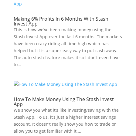
Making 6% Profits In 6 Months With Stash
Invest App
This is how we’ve been making money using the
Stash Invest App over the last 6 months. The markets
have been crazy riding all time high which has
helped but it is a super easy way to put cash away.
The auto-stash feature makes it so I don’t even have
to...
How To Make Money Using The Stash Invest
App
We show you what it’s like investing/saving with the
Stash App. To us, it’s just a higher interest savings
account. It doesn’t really show you how to trade or
allow you to get familiar with it....