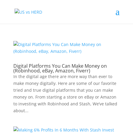
Digital Platforms You Can Make Money on
(Robinhood, eBay, Amazon, Fiverr)
In the digital age there are more way than ever to
make money digitally. Here are some of our favorite
tried and true digital platforms that you can make
money on. From starting a store on eBay or Amazon
to investing with Robinhood and Stash, We’ve talked
about...