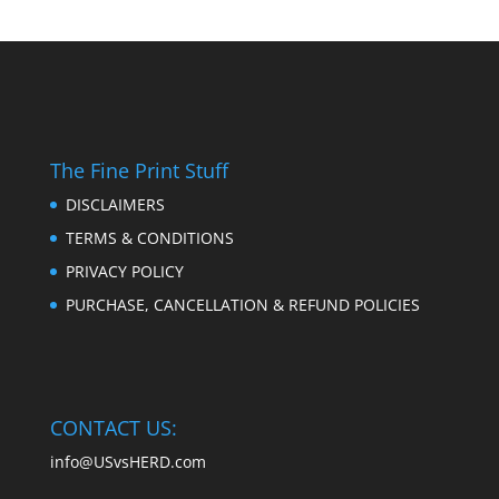
The Fine Print Stuff
DISCLAIMERS
TERMS & CONDITIONS
PRIVACY POLICY
PURCHASE, CANCELLATION & REFUND POLICIES
CONTACT US:
info@USvsHERD.com