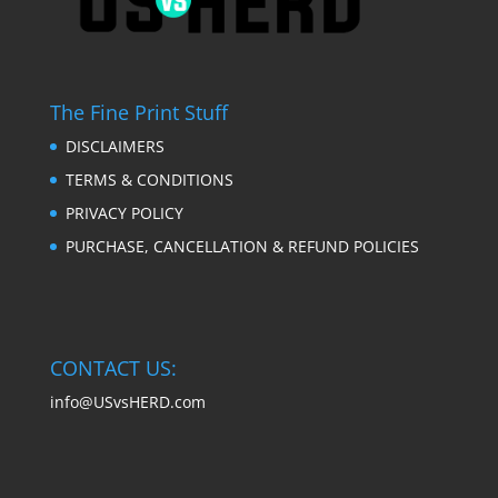
The Fine Print Stuff
DISCLAIMERS
TERMS & CONDITIONS
PRIVACY POLICY
PURCHASE, CANCELLATION & REFUND POLICIES
CONTACT US:
info@USvsHERD.com