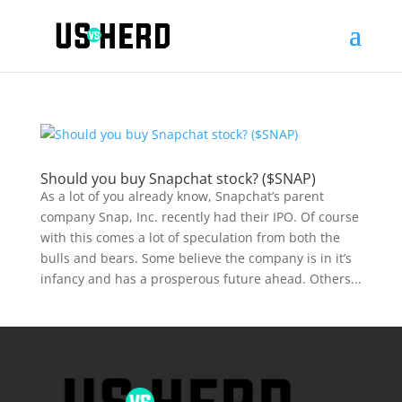
Should you buy Snapchat stock? ($SNAP)
As a lot of you already know, Snapchat’s parent
company Snap, Inc. recently had their IPO. Of course
with this comes a lot of speculation from both the
bulls and bears. Some believe the company is in it’s
infancy and has a prosperous future ahead. Others...