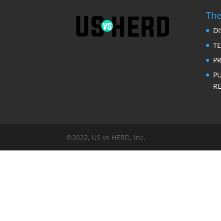
The
D
T
PR
P
RE
©2022, US vs HERD, Inc.