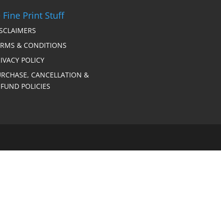
 Fine Print Stuff
ISCLAIMERS
ERMS & CONDITIONS
IVACY POLICY
URCHASE, CANCELLATION &
FUND POLICIES