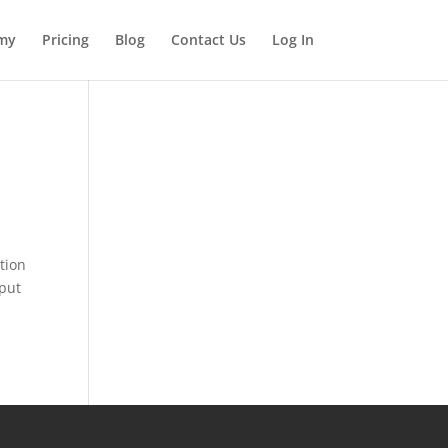
my
Pricing
Blog
Contact Us
Log In
tion
 put