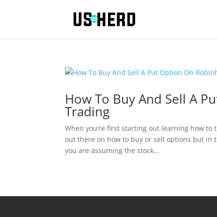
How To Buy And Sell A P
Trading
When you’re first starting out learning how t
out there on how to buy or sell options but in 
you are assuming the stock...