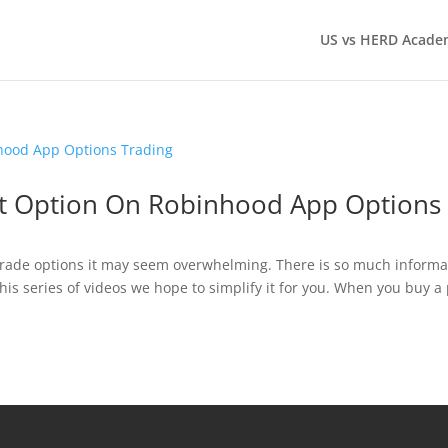
US vs HERD Acade
ut Option On Robinhood App Options
o trade options it may seem overwhelming. There is so much informa
this series of videos we hope to simplify it for you. When you buy a