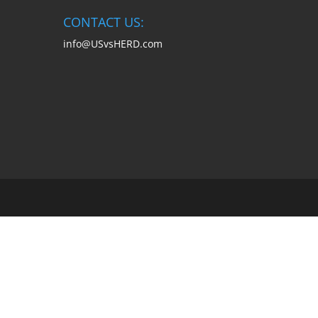
CONTACT US:
info@USvsHERD.com