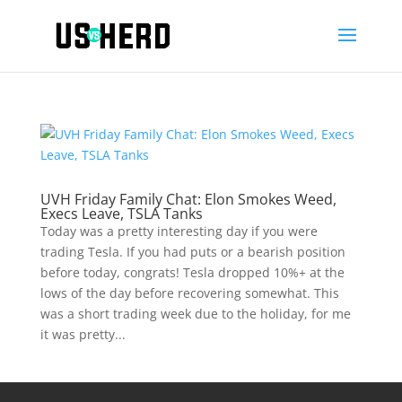
UVH Friday Family Chat: Elon Smokes Weed,
Execs Leave, TSLA Tanks
Today was a pretty interesting day if you were
trading Tesla. If you had puts or a bearish position
before today, congrats! Tesla dropped 10%+ at the
lows of the day before recovering somewhat. This
was a short trading week due to the holiday, for me
it was pretty...