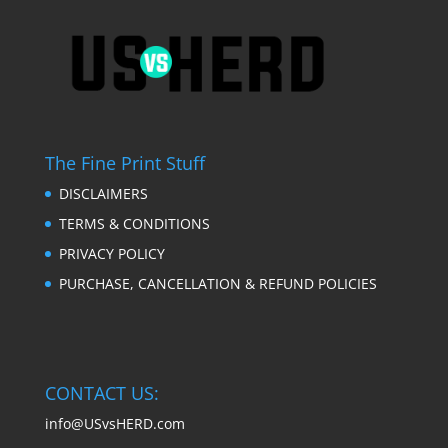
The Fine Print Stuff
DISCLAIMERS
TERMS & CONDITIONS
PRIVACY POLICY
PURCHASE, CANCELLATION & REFUND POLICIES
CONTACT US:
info@USvsHERD.com