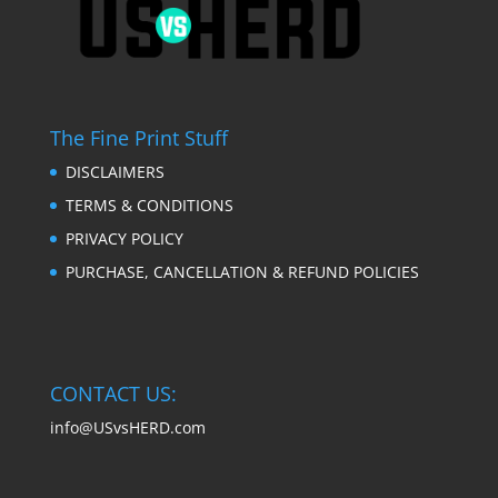
The Fine Print Stuff
DISCLAIMERS
TERMS & CONDITIONS
PRIVACY POLICY
PURCHASE, CANCELLATION & REFUND POLICIES
CONTACT US:
info@USvsHERD.com