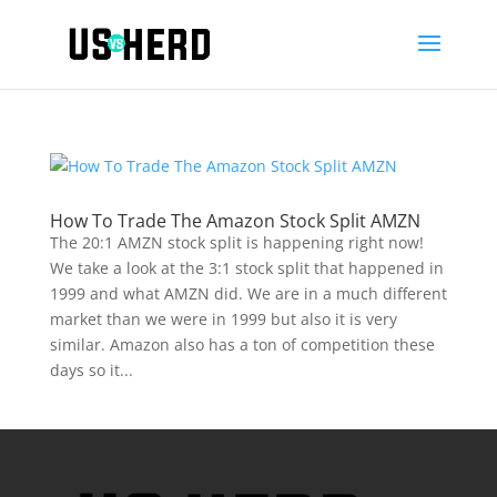
How To Trade The Amazon Stock Split AMZN
The 20:1 AMZN stock split is happening right now!
We take a look at the 3:1 stock split that happened in
1999 and what AMZN did. We are in a much different
market than we were in 1999 but also it is very
similar. Amazon also has a ton of competition these
days so it...