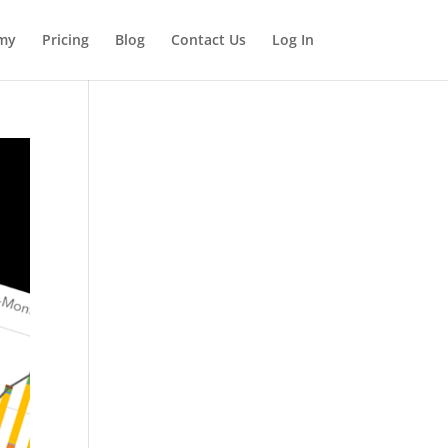
my
Pricing
Blog
Contact Us
Log In