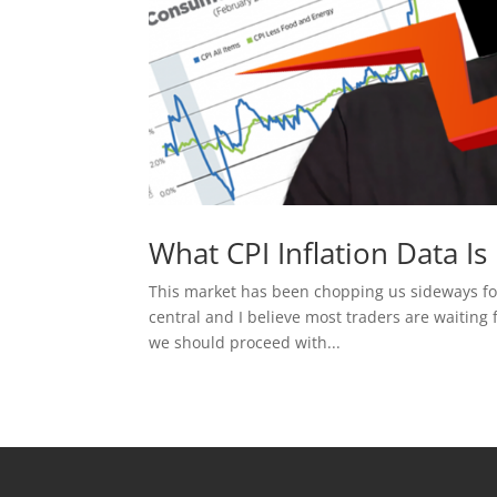
What CPI Inflation Data I
This market has been chopping us sideways for 
central and I believe most traders are waiting 
we should proceed with...