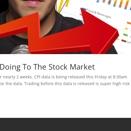
s Doing To The Stock Market
nearly 2 weeks. CPI data is being released this Friday at 8:30am
for the data. Trading before this data is released is super high risk