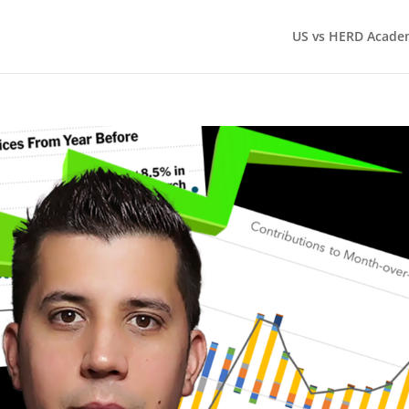
US vs HERD Acade