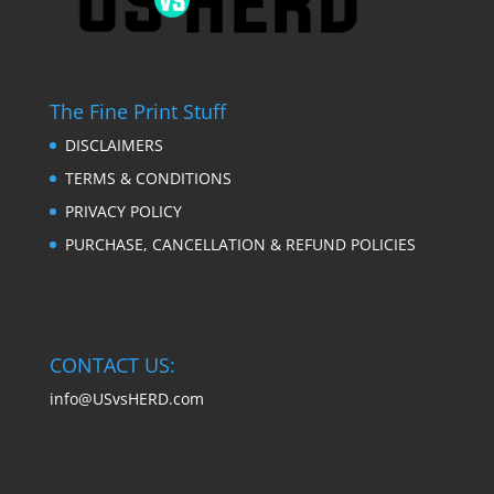
The Fine Print Stuff
DISCLAIMERS
TERMS & CONDITIONS
PRIVACY POLICY
PURCHASE, CANCELLATION & REFUND POLICIES
CONTACT US:
info@USvsHERD.com