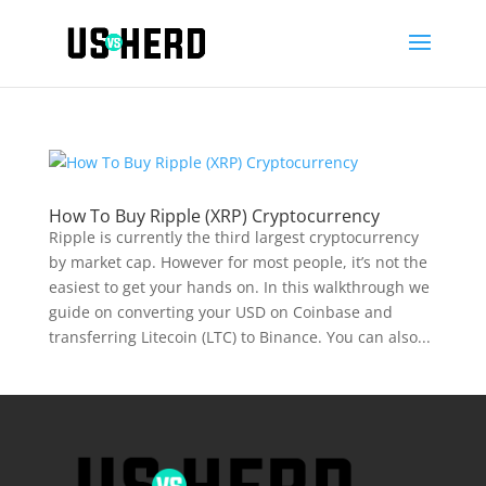
How To Buy Ripple (XRP) Cryptocurrency
Ripple is currently the third largest cryptocurrency
by market cap. However for most people, it’s not the
easiest to get your hands on. In this walkthrough we
guide on converting your USD on Coinbase and
transferring Litecoin (LTC) to Binance. You can also...