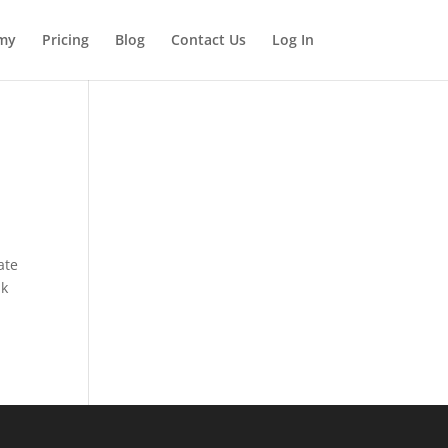
my
Pricing
Blog
Contact Us
Log In
ate
ak