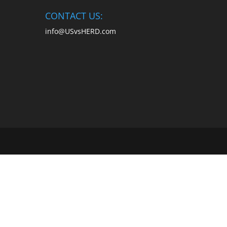
CONTACT US:
info@USvsHERD.com