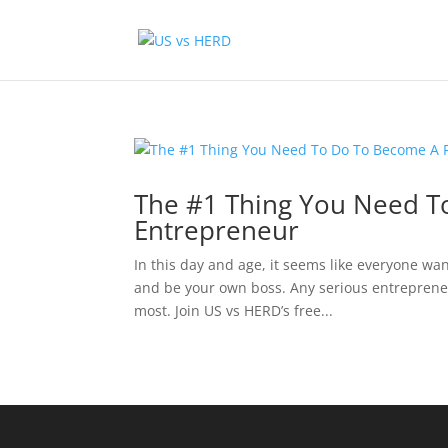
The #1 Thing You Need T
Entrepreneur
In this day and age, it seems like everyone wan
and be your own boss. Any serious entreprene
most. Join US vs HERD’s free...