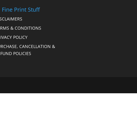
 Fine Print Stuff
ISCLAIMERS
ERMS & CONDITIONS
IVACY POLICY
URCHASE, CANCELLATION &
FUND POLICIES