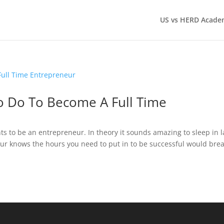
US vs HERD Acade
o Do To Become A Full Time
ts to be an entrepreneur. In theory it sounds amazing to sleep in l
ur knows the hours you need to put in to be successful would bre