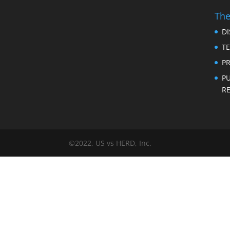
The
D
T
PR
P
RE
©2022, US vs HERD, Inc.