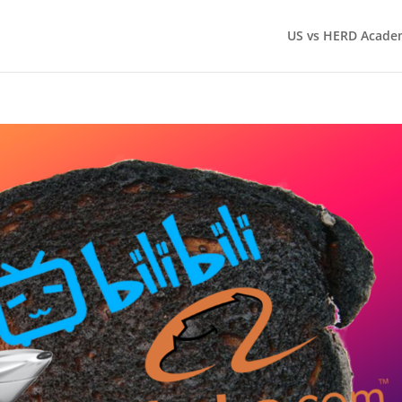
US vs HERD Acade