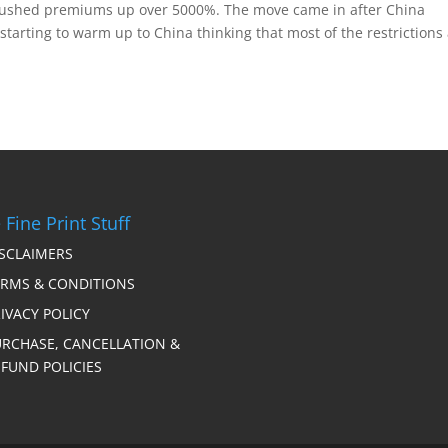
pushed premiums up over 5000%. The move came in after China
tarting to warm up to China thinking that most of the restrictions
 Fine Print Stuff
ISCLAIMERS
ERMS & CONDITIONS
IVACY POLICY
URCHASE, CANCELLATION &
FUND POLICIES