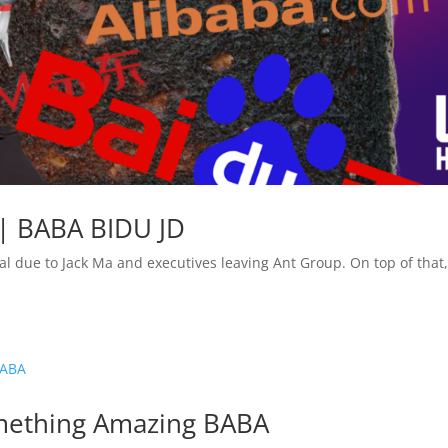
 | BABA BIDU JD
l due to Jack Ma and executives leaving Ant Group. On top of that,
omething Amazing BABA