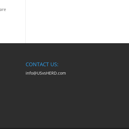
 are
CONTACT US:
info@USvsHERD.com