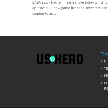
BABA stock had an insane move today which 
approved 60 new game licenses. Investors are s
coming to an...
The
D
T
PR
P
RE