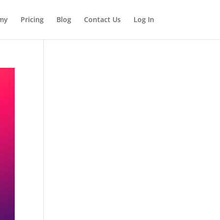
my
Pricing
Blog
Contact Us
Log In