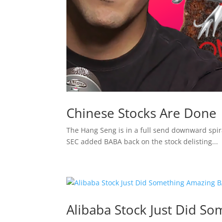
Chinese Stocks Are Done
The Hang Seng is in a full send downward spira
SEC added BABA back on the stock delisting...
Alibaba Stock Just Did S