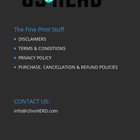
The Fine Print Stuff
DISCLAIMERS
TERMS & CONDITIONS
PRIVACY POLICY
PURCHASE, CANCELLATION & REFUND POLICIES
CONTACT US:
info@USvsHERD.com