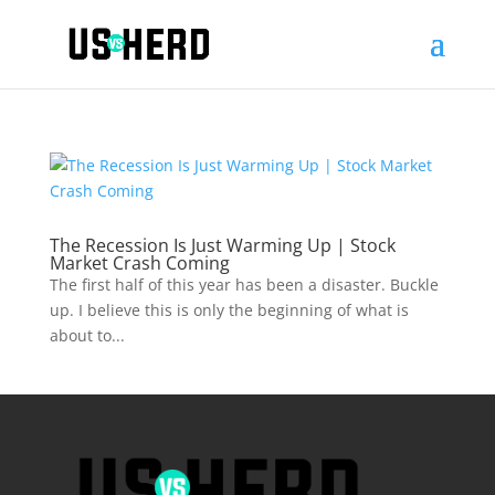
The Recession Is Just Warming Up | Stock
Market Crash Coming
The first half of this year has been a disaster. Buckle
up. I believe this is only the beginning of what is
about to...