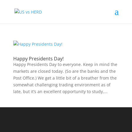
Happy Presidents Day!
Happy Presidents Day to everyone. Keep in mind the
markets are closed today. (So are the banks and the
Post Office.) We get a little bit of a breather from the
somewhat challenging trading environment as of
late, but it’s an excellent opportunity to study,...