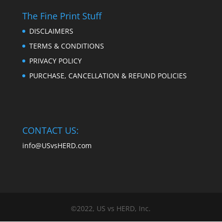
The Fine Print Stuff
DISCLAIMERS
TERMS & CONDITIONS
PRIVACY POLICY
PURCHASE, CANCELLATION & REFUND POLICIES
CONTACT US:
info@USvsHERD.com
©2022, US vs HERD, Inc.