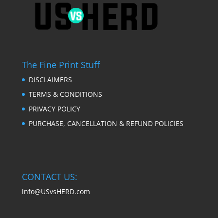
The Fine Print Stuff
DISCLAIMERS
TERMS & CONDITIONS
PRIVACY POLICY
PURCHASE, CANCELLATION & REFUND POLICIES
CONTACT US:
info@USvsHERD.com