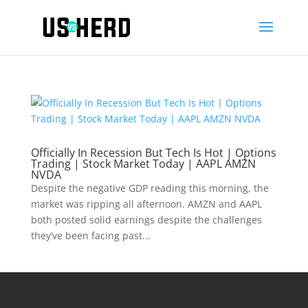
Officially In Recession But Tech Is Hot | Options
Trading | Stock Market Today | AAPL AMZN
NVDA
Despite the negative GDP reading this morning, the
market was ripping all afternoon. AMZN and AAPL
both posted solid earnings despite the challenges
they’ve been facing past...