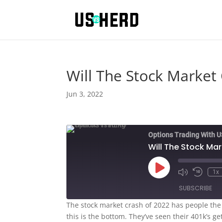
Will The Stock Market
Jun 3, 2022
Options Trading With 
Will The Stock Ma
Play
1x
Episode
SUBSCRIBE
The stock market crash of 2022 has people the 
this is the bottom. They’ve seen their 401k’s g
SHARE