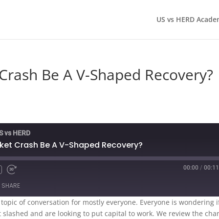
US vs HERD Acade
 Crash Be A V-Shaped Recovery?
US vs HERD
rket Crash Be A V-Shaped Recovery?
00:00
/
00:11
SHARE
topic of conversation for mostly everyone. Everyone is wondering i
et slashed and are looking to put capital to work. We review the cha