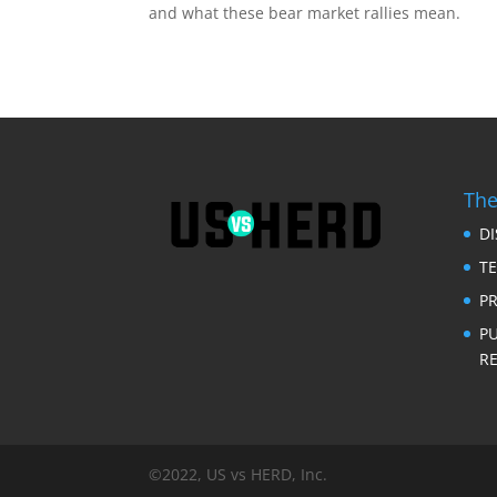
and what these bear market rallies mean.
RSS FEED
LINK
EMBED
The
D
T
PR
P
RE
©2022, US vs HERD, Inc.