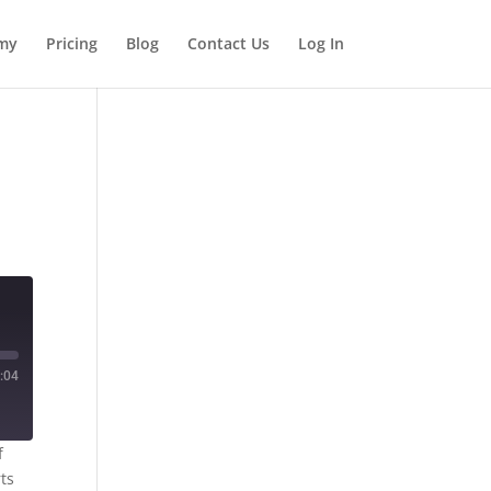
my
Pricing
Blog
Contact Us
Log In
:04
f
rts