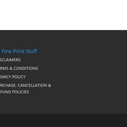
 Fine Print Stuff
ISCLAIMERS
ERMS & CONDITIONS
IVACY POLICY
URCHASE, CANCELLATION &
FUND POLICIES