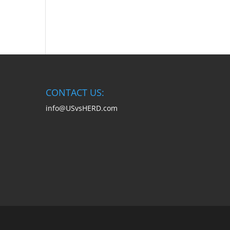
CONTACT US:
info@USvsHERD.com