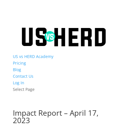
US vs HERD Academy
Pricing
Blog
Contact Us
Log In
Select Page
Impact Report – April 17,
2023