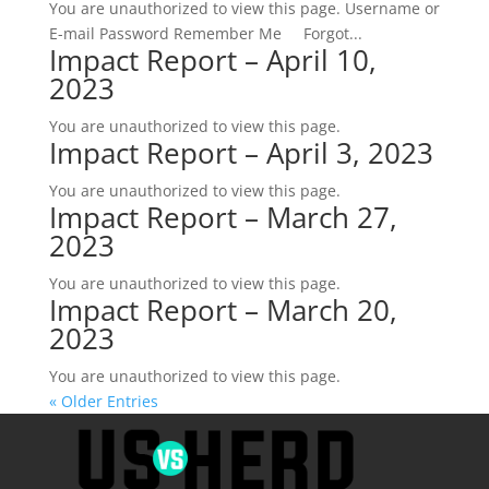
You are unauthorized to view this page. Username or
E-mail Password Remember Me Forgot...
Impact Report – April 10,
2023
You are unauthorized to view this page.
Impact Report – April 3, 2023
You are unauthorized to view this page.
Impact Report – March 27,
2023
You are unauthorized to view this page.
Impact Report – March 20,
2023
You are unauthorized to view this page.
« Older Entries