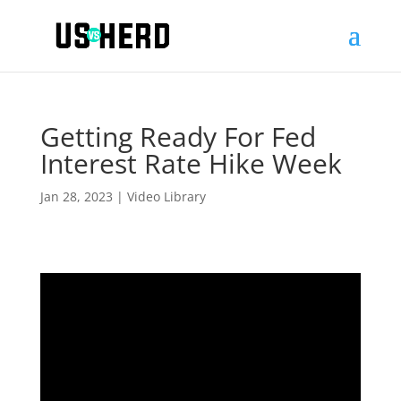
Getting Ready For Fed
Interest Rate Hike Week
Jan 28, 2023
|
Video Library