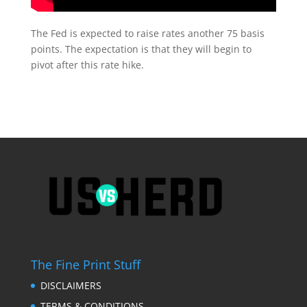
The Fed is expected to raise rates another 75 basis
points. The expectation is that they will begin to
pivot after this rate hike.
The Fine Print Stuff
DISCLAIMERS
TERMS & CONDITIONS