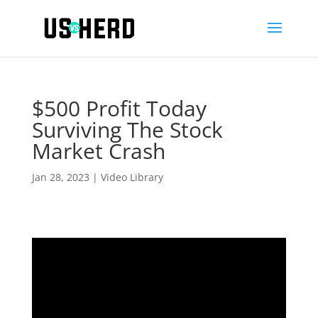
$500 Profit Today
Surviving The Stock
Market Crash
Jan 28, 2023
|
Video Library