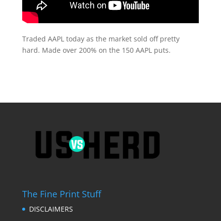
Traded AAPL today as the market sold off pretty
hard. Made over 200% on the 150 AAPL puts.
The Fine Print Stuff
DISCLAIMERS