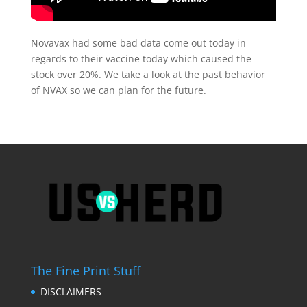
Novavax had some bad data come out today in
regards to their vaccine today which caused the
stock over 20%. We take a look at the past behavior
of NVAX so we can plan for the future.
The Fine Print Stuff
DISCLAIMERS