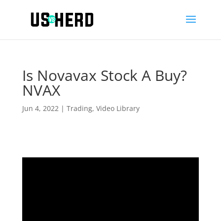
Is Novavax Stock A Buy?
NVAX
Jun 4, 2022
|
Trading
,
Video Library