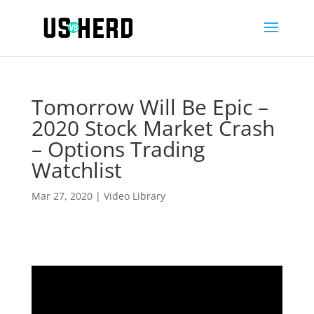
Tomorrow Will Be Epic –
2020 Stock Market Crash
– Options Trading
Watchlist
Mar 27, 2020
|
Video Library