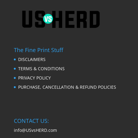
The Fine Print Stuff
DISCLAIMERS
TERMS & CONDITIONS
PRIVACY POLICY
PURCHASE, CANCELLATION & REFUND POLICIES
CONTACT US:
info@USvsHERD.com