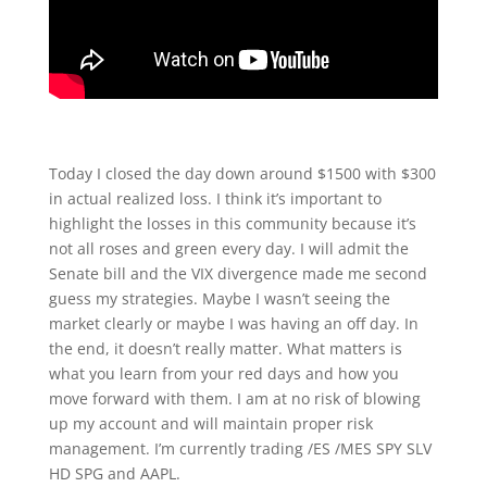
Today I closed the day down around $1500 with $300
in actual realized loss. I think it’s important to
highlight the losses in this community because it’s
not all roses and green every day. I will admit the
Senate bill and the VIX divergence made me second
guess my strategies. Maybe I wasn’t seeing the
market clearly or maybe I was having an off day. In
the end, it doesn’t really matter. What matters is
what you learn from your red days and how you
move forward with them. I am at no risk of blowing
up my account and will maintain proper risk
management. I’m currently trading /ES /MES SPY SLV
HD SPG and AAPL.