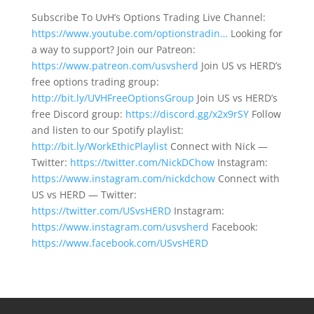
Subscribe To UvH’s Options Trading Live Channel:
https://www.youtube.com/optionstradin…
Looking for
a way to support? Join our Patreon:
https://www.patreon.com/usvsherd
Join US vs HERD’s
free options trading group:
http://bit.ly/UVHFreeOptionsGroup
Join US vs HERD’s
free Discord group:
https://discord.gg/x2x9rSY
Follow
and listen to our Spotify playlist:
http://bit.ly/WorkEthicPlaylist
Connect with Nick —
Twitter:
https://twitter.com/NickDChow
Instagram:
https://www.instagram.com/nickdchow
Connect with
US vs HERD — Twitter:
https://twitter.com/USvsHERD
Instagram:
https://www.instagram.com/usvsherd
Facebook:
https://www.facebook.com/USvsHERD