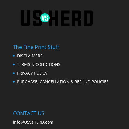
The Fine Print Stuff
DISCLAIMERS
TERMS & CONDITIONS
PRIVACY POLICY
PURCHASE, CANCELLATION & REFUND POLICIES
CONTACT US:
info@USvsHERD.com