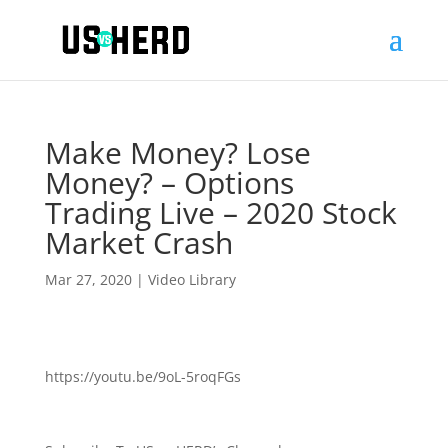
Make Money? Lose
Money? – Options
Trading Live – 2020 Stock
Market Crash
Mar 27, 2020
|
Video Library
https://youtu.be/9oL-5roqFGs