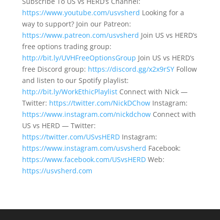
Subscribe To US vs HERD’s Channel:
https://www.youtube.com/usvsherd
Looking for a
way to support? Join our Patreon:
https://www.patreon.com/usvsherd
Join US vs HERD’s
free options trading group:
http://bit.ly/UVHFreeOptionsGroup
Join US vs HERD’s
free Discord group:
https://discord.gg/x2x9rSY
Follow
and listen to our Spotify playlist:
http://bit.ly/WorkEthicPlaylist
Connect with Nick —
Twitter:
https://twitter.com/NickDChow
Instagram:
https://www.instagram.com/nickdchow
Connect with
US vs HERD — Twitter:
https://twitter.com/USvsHERD
Instagram:
https://www.instagram.com/usvsherd
Facebook:
https://www.facebook.com/USvsHERD
Web:
https://usvsherd.com