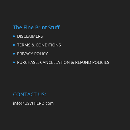
The Fine Print Stuff
DISCLAIMERS
TERMS & CONDITIONS
PRIVACY POLICY
PURCHASE, CANCELLATION & REFUND POLICIES
CONTACT US:
info@USvsHERD.com