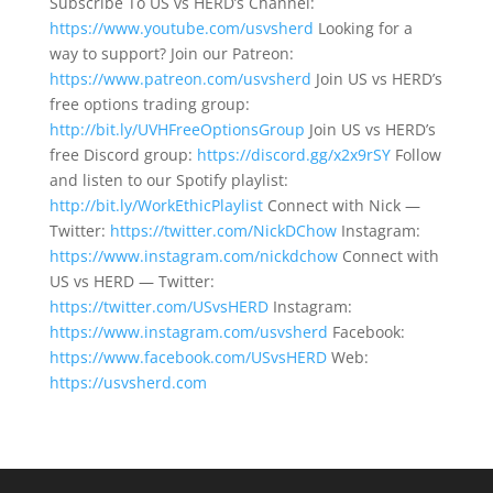
Subscribe To US vs HERD’s Channel:
https://www.youtube.com/usvsherd
Looking for a
way to support? Join our Patreon:
https://www.patreon.com/usvsherd
Join US vs HERD’s
free options trading group:
http://bit.ly/UVHFreeOptionsGroup
Join US vs HERD’s
free Discord group:
https://discord.gg/x2x9rSY
Follow
and listen to our Spotify playlist:
http://bit.ly/WorkEthicPlaylist
Connect with Nick —
Twitter:
https://twitter.com/NickDChow
Instagram:
https://www.instagram.com/nickdchow
Connect with
US vs HERD — Twitter:
https://twitter.com/USvsHERD
Instagram:
https://www.instagram.com/usvsherd
Facebook:
https://www.facebook.com/USvsHERD
Web:
https://usvsherd.com