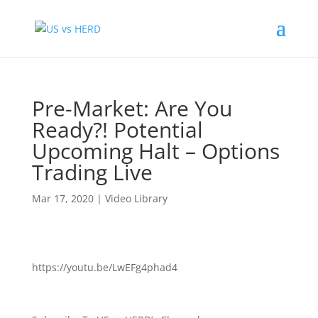
Pre-Market: Are You
Ready?! Potential
Upcoming Halt – Options
Trading Live
Mar 17, 2020
|
Video Library
https://youtu.be/LwEFg4phad4