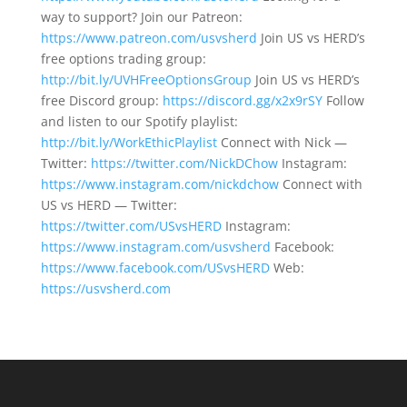
way to support? Join our Patreon:
https://www.patreon.com/usvsherd
Join US vs HERD’s
free options trading group:
http://bit.ly/UVHFreeOptionsGroup
Join US vs HERD’s
free Discord group:
https://discord.gg/x2x9rSY
Follow
and listen to our Spotify playlist:
http://bit.ly/WorkEthicPlaylist
Connect with Nick —
Twitter:
https://twitter.com/NickDChow
Instagram:
https://www.instagram.com/nickdchow
Connect with
US vs HERD — Twitter:
https://twitter.com/USvsHERD
Instagram:
https://www.instagram.com/usvsherd
Facebook:
https://www.facebook.com/USvsHERD
Web:
https://usvsherd.com