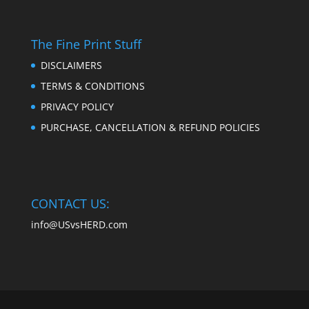
The Fine Print Stuff
DISCLAIMERS
TERMS & CONDITIONS
PRIVACY POLICY
PURCHASE, CANCELLATION & REFUND POLICIES
CONTACT US:
info@USvsHERD.com