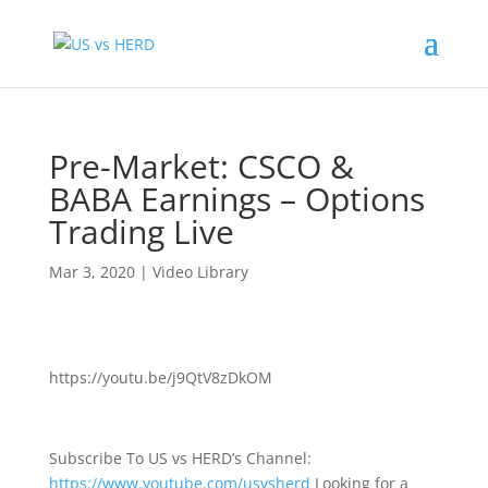
Pre-Market: CSCO &
BABA Earnings – Options
Trading Live
Mar 3, 2020
|
Video Library
https://youtu.be/j9QtV8zDkOM
Subscribe To US vs HERD’s Channel:
https://www.youtube.com/usvsherd
Looking for a