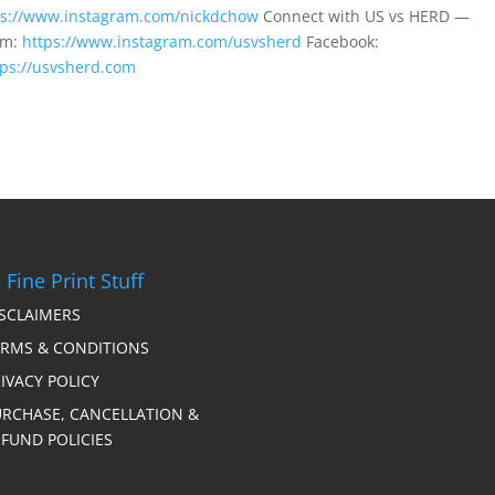
ps://www.instagram.com/nickdchow
Connect with US vs HERD —
am:
https://www.instagram.com/usvsherd
Facebook:
tps://usvsherd.com
 Fine Print Stuff
ISCLAIMERS
ERMS & CONDITIONS
IVACY POLICY
URCHASE, CANCELLATION &
FUND POLICIES