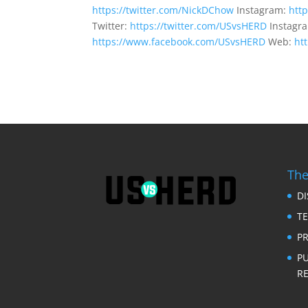
https://twitter.com/NickDChow
Instagram:
htt
Twitter:
https://twitter.com/USvsHERD
Instagr
https://www.facebook.com/USvsHERD
Web:
ht
The
D
T
PR
P
RE