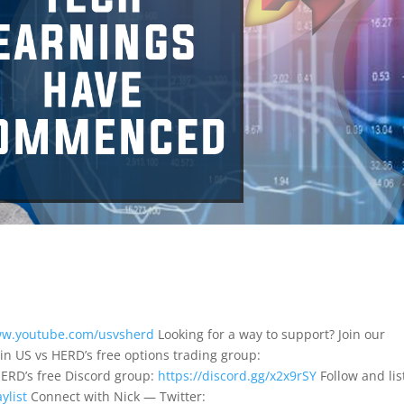
ww.youtube.com/usvsherd
Looking for a way to support? Join our
in US vs HERD’s free options trading group:
HERD’s free Discord group:
https://discord.gg/x2x9rSY
Follow and lis
ylist
Connect with Nick — Twitter: