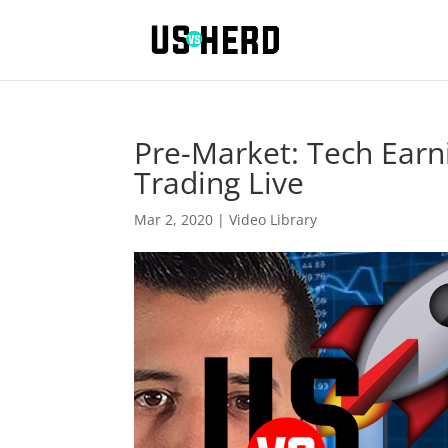
Pre-Market: Tech Ear
Trading Live
Mar 2, 2020
|
Video Library