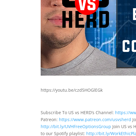
https://youtu.be/czd5HOGlEGk
Subscribe To US vs HERD’s Channel:
https://w
Patreon:
https://www.patreon.com/usvsherd
Jo
http://bit.ly/UVHFreeOptionsGroup
Join US vs 
to our Spotify playlist:
http://bit.ly/WorkEthicPla