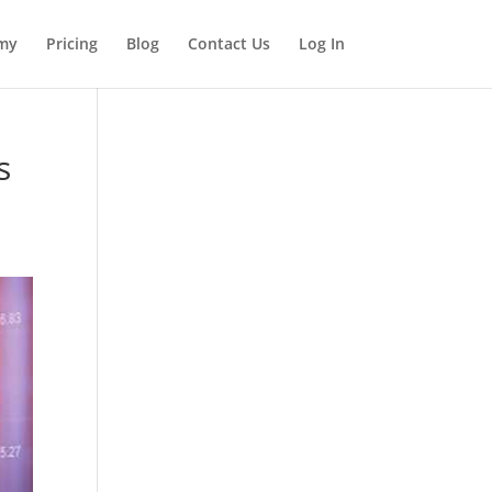
my
Pricing
Blog
Contact Us
Log In
s