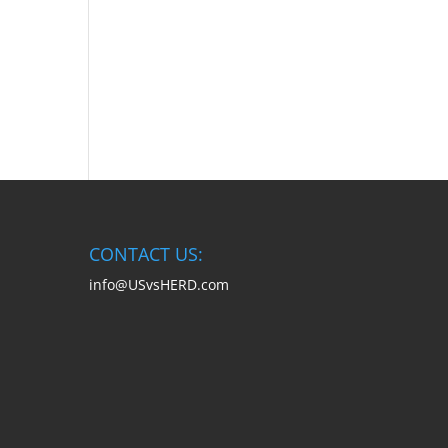
CONTACT US:
info@USvsHERD.com