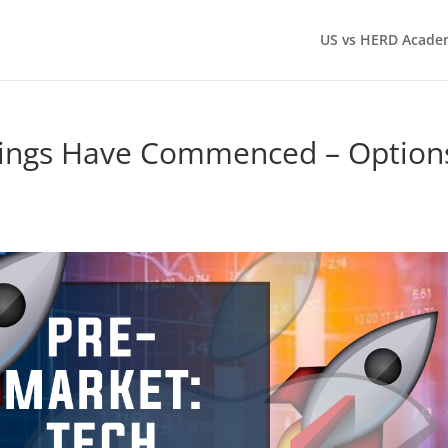
US vs HERD Acade
nings Have Commenced – Option