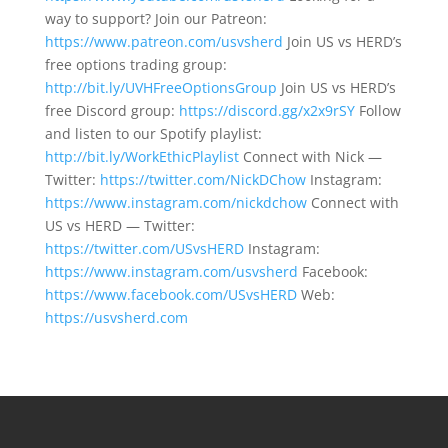
way to support? Join our Patreon:
https://www.patreon.com/usvsherd
Join US vs HERD’s
free options trading group:
http://bit.ly/UVHFreeOptionsGroup
Join US vs HERD’s
free Discord group:
https://discord.gg/x2x9rSY
Follow
and listen to our Spotify playlist:
http://bit.ly/WorkEthicPlaylist
Connect with Nick —
Twitter:
https://twitter.com/NickDChow
Instagram:
https://www.instagram.com/nickdchow
Connect with
US vs HERD — Twitter:
https://twitter.com/USvsHERD
Instagram:
https://www.instagram.com/usvsherd
Facebook:
https://www.facebook.com/USvsHERD
Web:
https://usvsherd.com