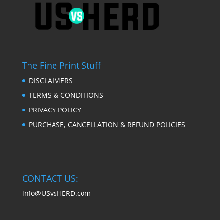
The Fine Print Stuff
DISCLAIMERS
TERMS & CONDITIONS
PRIVACY POLICY
PURCHASE, CANCELLATION & REFUND POLICIES
CONTACT US:
info@USvsHERD.com