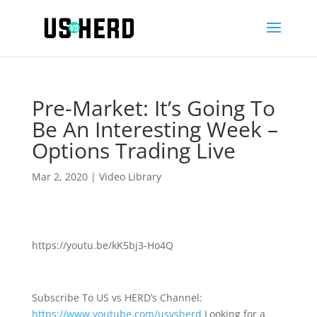
Pre-Market: It’s Going To
Be An Interesting Week –
Options Trading Live
Mar 2, 2020
|
Video Library
https://youtu.be/kK5bj3-Ho4Q
Subscribe To US vs HERD’s Channel:
https://www.youtube.com/usvsherd
Looking for a