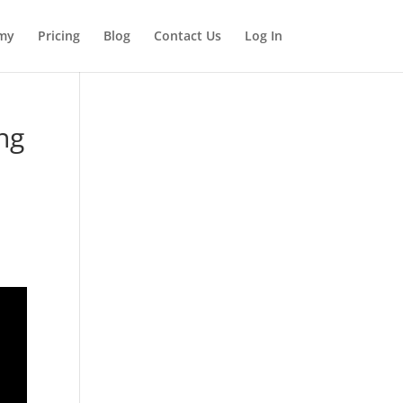
my
Pricing
Blog
Contact Us
Log In
ng