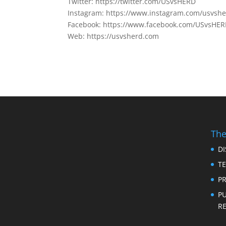
Twitter: https://twitter.com/USvsHERD
Instagram: https://www.instagram.com/usvsh
Facebook: https://www.facebook.com/USvsHE
Web: https://usvsherd.com
The
D
T
PR
P
RE