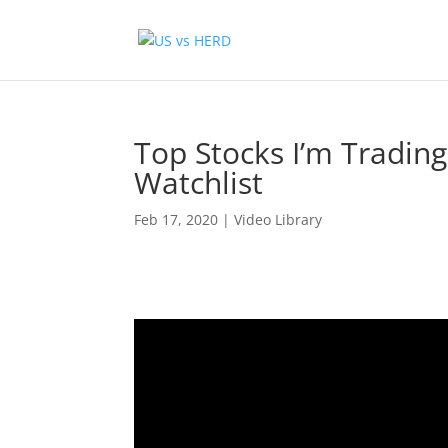
Top Stocks I’m Tradin
Watchlist
Feb 17, 2020
|
Video Library