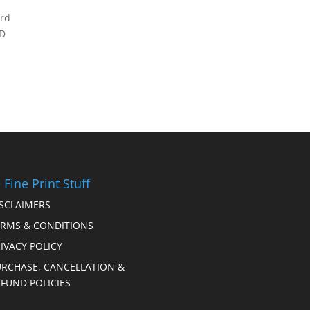
erd
RD
 Fine Print Stuff
ISCLAIMERS
ERMS & CONDITIONS
IVACY POLICY
URCHASE, CANCELLATION &
FUND POLICIES