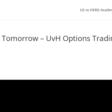
US vs HERD Acade
g Tomorrow – UvH Options Tradi