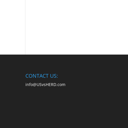
CONTACT US:
info@USvsHERD.com