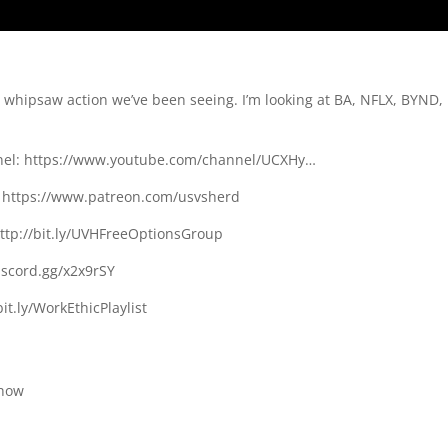
e whipsaw action we’ve been seeing. I’m looking at BA, NFLX, BYND,
nnel: https://www.youtube.com/channel/UCXHy…
n: https://www.patreon.com/usvsherd
http://bit.ly/UVHFreeOptionsGroup
discord.gg/x2x9rSY
bit.ly/WorkEthicPlaylist
chow