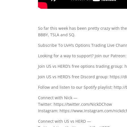
So far this week has been pretty crazy with th
BBBY, TSLA and SQ.
Subscribe To UvH’s Options Trading Live Cha
Looking for a way to support? Join our Patreo
Join US vs HERD’s free options trading group: 
Join US vs HERD’s free Discord group: https://
Follow and listen to our Spotify playlist: http://
Connect with Nick —
Twitter: https://twitter.com/NickDChow
Instagram: https://www.instagram.com/nickd
Connect with US vs HERD —